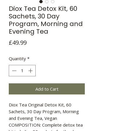
Diox Tea Detox Kit, 60
Sachets, 30 Day
Program, Morning and
Evening Tea
Price
£49.99
Quantity
*
Add to Cart
Diox Tea Original Detox Kit, 60
Sachets, 30 Day Program, Morning
and Evening Tea, Vegan
COMPOSITION: Complete detox tea