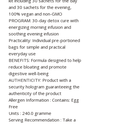
kit including 30 sachets for the day
and 30 sachets for the evening,
100% vegan and non-GMO
PROGRAM: 30-day detox cure with
energizing morning infusion and
soothing evening infusion
Practicality: Individual pre-portioned
bags for simple and practical
everyday use
BENEFITS: Formula designed to help
reduce bloating and promote
digestive well-being
AUTHENTICITY: Product with a
security hologram guaranteeing the
authenticity of the product
Allergen Information : Contains: Egg
Free
Units : 240.0 gramme
Serving Recommendation : Take a
sachet in the morning and one sachet