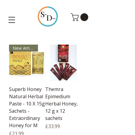
Shop Turkish Slimming Tea, Wonderful Honey & Coffee UK
New Arrivals
Superb Honey
Themra
Natural Herbal
Epimedium
Paste - 10 X 15g
Herbal Honey,
Sachets -
12 g x 12
Extraordinary
sachets
Honey for M
Price
£33.99
Price
£21.99