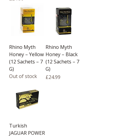
Rhino Myth
Rhino Myth
Honey – Yellow
Honey – Black
(12 Sachets – 7
(12 Sachets – 7
G)
G)
Out of stock
Price
£24.99
Turkish
JAGUAR POWER