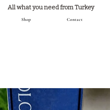
All what you need from Turkey
Shop
Contact