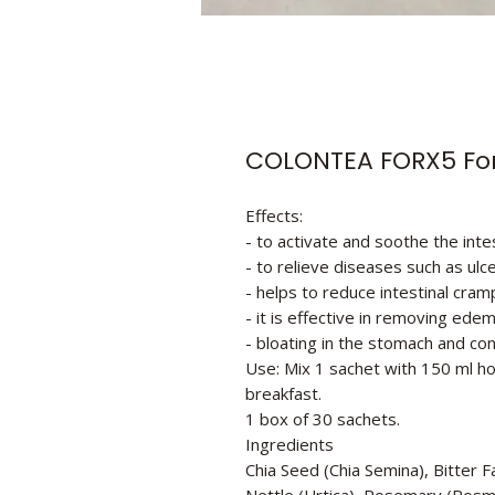
COLONTEA FORX5 Fo
Effects:
- to activate and soothe the inte
- to relieve diseases such as ulcer
- helps to reduce intestinal cram
- it is effective in removing ede
- bloating in the stomach and con
Use: Mix 1 sachet with 150 ml ho
breakfast.
1 box of 30 sachets.
Ingredients
Chia Seed (Chia Semina), Bitter 