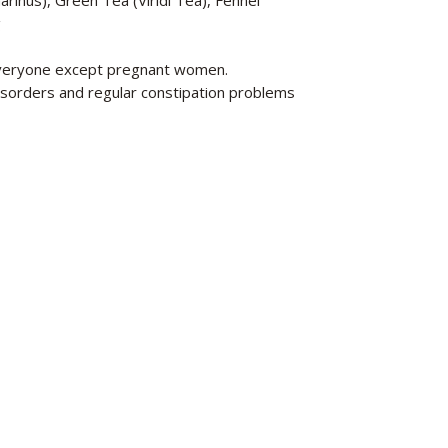
rinus), Green Tea (Viridi Tea), Fennel
g
 everyone except pregnant women.
sorders and regular constipation problems