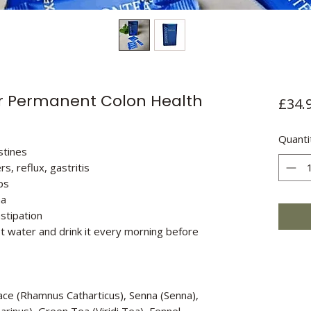
r Permanent Colon Health
£34.
Quanti
stines
s, reflux, gastritis
ps
ma
stipation
t water and drink it every morning before
Face (Rhamnus Catharticus), Senna (Senna),