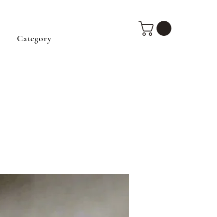
Category