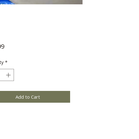
Price
99
ty
*
Add to Cart