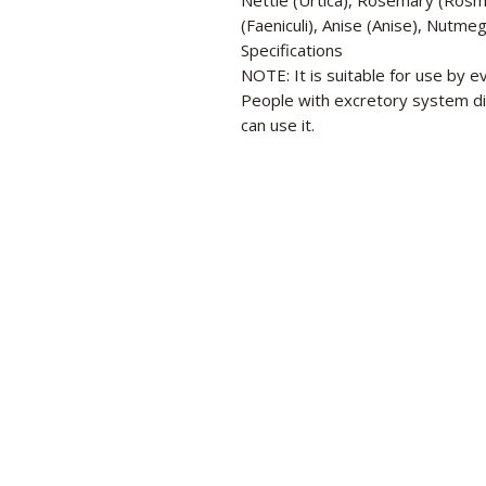
Nettle (Urtica), Rosemary (Rosma
(Faeniculi), Anise (Anise), Nutme
Specifications
NOTE: It is suitable for use by
People with excretory system di
can use it.