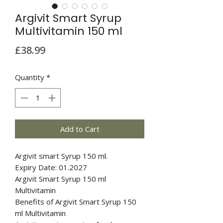
Argivit Smart Syrup
Multivitamin 150 ml
Price
£38.99
Quantity
*
Add to Cart
Argivit smart Syrup 150 ml.
Expiry Date: 01.2027
Argivit Smart Syrup 150 ml
Multivitamin
Benefits of Argivit Smart Syrup 150
ml Multivitamin