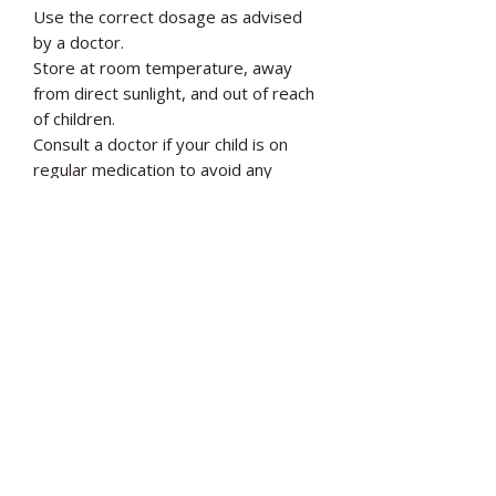
Use the correct dosage as advised
by a doctor.
Store at room temperature, away
from direct sunlight, and out of reach
of children.
Consult a doctor if your child is on
regular medication to avoid any
interactions.
Most important ingredients in Argivit
Smart Syrup
L-Arginine: 250 mg
Choline: 100 mg
L-Carnitine: 100 mg
Phosphatidylserine: 100 mg
Vitamin C: 70 mg
Zinc: 5 mg
Manganese: 0.85 mg
Biotin: 15 μg