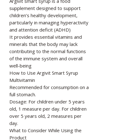
Argivit smart syrup is a food
supplement designed to support
children’s healthy development,
particularly in managing hyperactivity
and attention deficit (ADHD)
It provides essential vitamins and
minerals that the body may lack
contributing to the normal functions
of the immune system and overall
well-being
How to Use Argivit Smart Syrup
Multivitamin
Recommended for consumption on a
full stomach.
Dosage: For children under 5 years
old, 1 measure per day. For children
over 5 years old, 2 measures per
day.
What to Consider While Using the
Product